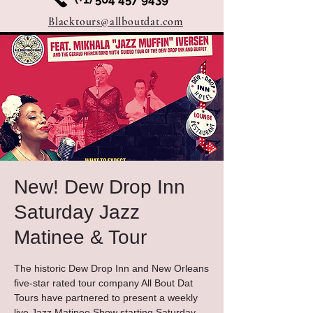
Blacktours@allboutdat.com
New! Dew Drop Inn
Saturday Jazz
Matinee & Tour
The historic Dew Drop Inn and New Orleans
five-star rated tour company All Bout Dat
Tours have partnered to present a weekly
live Jazz Matinee Show starting Saturday,