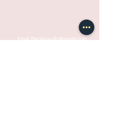
Email: Blacktours@allboutdat
.com
Phone:
+1 504 457 9439
BOOK NOW