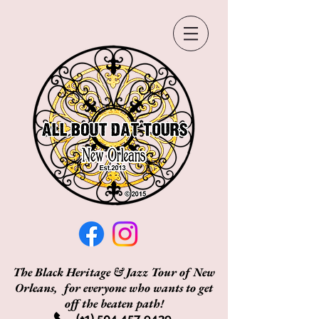
The Black Heritage & Jazz Tour of New
Orleans, for everyone who wants to get
off the beaten path!
(+1)
504 457 9439