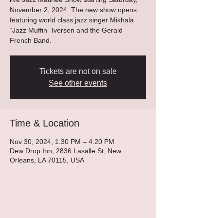
November 2, 2024. The new show opens
featuring world class jazz singer Mikhala
“Jazz Muffin” Iversen and the Gerald
French Band.
Tickets are not on sale
See other events
Time & Location
Nov 30, 2024, 1:30 PM – 4:20 PM
Dew Drop Inn, 2836 Lasalle St, New
Orleans, LA 70115, USA