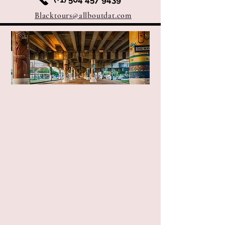
Blacktours@allboutdat.com