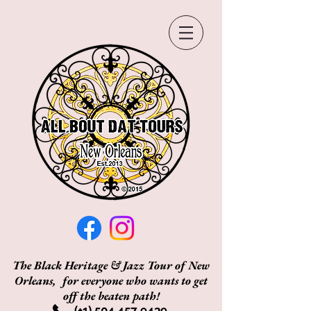
The Black Heritage & Jazz Tour of New
Orleans, for everyone who wants to get
off the beaten path!
(+1)
504 457 9439