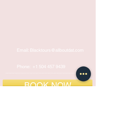
Email: Blacktours@allboutdat
.com
Phone:
+1 504 457 9439
BOOK NOW